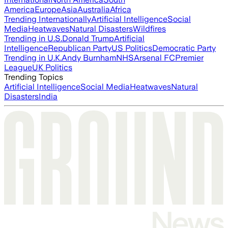
America
Europe
Asia
Australia
Africa
Trending Internationally
Artificial Intelligence
Social
Media
Heatwaves
Natural Disasters
Wildfires
Trending in U.S.
Donald Trump
Artificial
Intelligence
Republican Party
US Politics
Democratic Party
Trending in U.K.
Andy Burnham
NHS
Arsenal FC
Premier
League
UK Politics
Trending Topics
Artificial Intelligence
Social Media
Heatwaves
Natural
Disasters
India