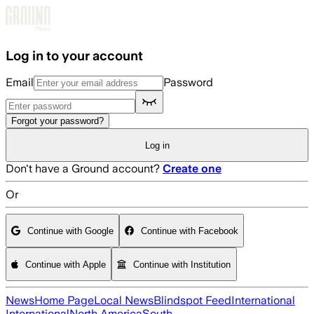
Skip to main content
Log in to your account
Email
Password
Forgot your password?
Log in
Don't have a Ground account?
Create one
Or
Continue with Google
Continue with Facebook
Continue with Apple
Continue with Institution
News
Home Page
Local News
Blindspot Feed
International
International
North America
South