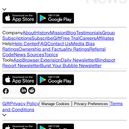
Company
About
History
Mission
Blog
Testimonials
Group
Subscriptions
Subscribe
Gift
Free Trial
Careers
Affiliates
Help
Help Center
FAQ
Contact Us
Media Bias
Ratings
Ownership and Factuality Ratings
Referral
Code
News Sources
Topics
Tools
App
Browser Extension
Daily Newsletter
Blindspot
Report Newsletter
Burst Your Bubble Newsletter
Gift
Privacy Policy
Terms
Manage Cookies
Privacy Preferences
and Conditions