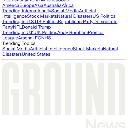
America
Europe
Asia
Australia
Africa
Trending Internationally
Social Media
Artificial
Intelligence
Stock Markets
Natural Disasters
US Politics
Trending in U.S.
US Politics
Republican Party
Democratic
Party
NFL
Donald Trump
Trending in U.K.
UK Politics
Andy Burnham
Premier
League
Arsenal FC
NHS
Trending Topics
Social Media
Artificial Intelligence
Stock Markets
Natural
Disasters
United States