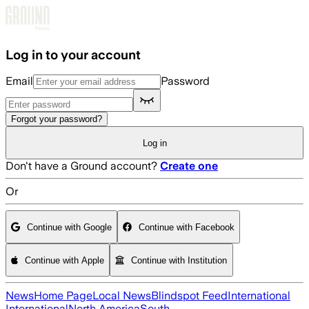
Skip to main content
Log in to your account
Email
Password
Forgot your password?
Log in
Don't have a Ground account?
Create one
Or
Continue with Google
Continue with Facebook
Continue with Apple
Continue with Institution
News
Home Page
Local News
Blindspot Feed
International
International
North America
South