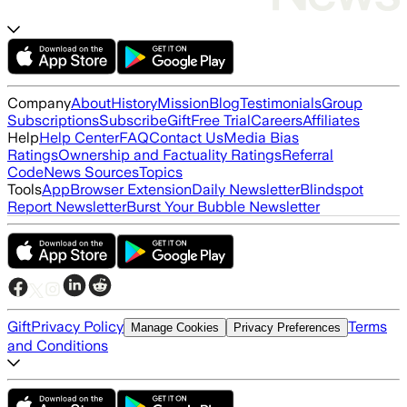
Company
About
History
Mission
Blog
Testimonials
Group
Subscriptions
Subscribe
Gift
Free Trial
Careers
Affiliates
Help
Help Center
FAQ
Contact Us
Media Bias
Ratings
Ownership and Factuality Ratings
Referral
Code
News Sources
Topics
Tools
App
Browser Extension
Daily Newsletter
Blindspot
Report Newsletter
Burst Your Bubble Newsletter
Gift
Privacy Policy
Terms
Manage Cookies
Privacy Preferences
and Conditions