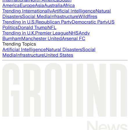
America
Europe
Asia
Australia
Africa
Trending Internationally
Artificial Intelligence
Natural
Disasters
Social Media
Infrastructure
Wildfires
Trending in U.S.
Republican Party
Democratic Party
US
Politics
Donald Trump
NFL
Trending in U.K.
Premier League
NHS
Andy
Burnham
Manchester United
Arsenal FC
Trending Topics
Artificial Intelligence
Natural Disasters
Social
Media
Infrastructure
United States