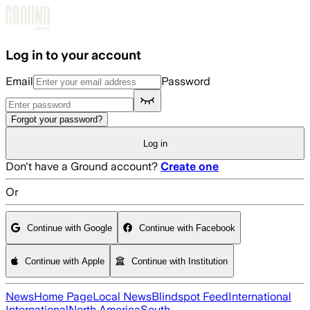
Skip to main content
Log in to your account
Email
Password
Forgot your password?
Log in
Don't have a Ground account?
Create one
Or
Continue with Google
Continue with Facebook
Continue with Apple
Continue with Institution
News
Home Page
Local News
Blindspot Feed
International
International
North America
South