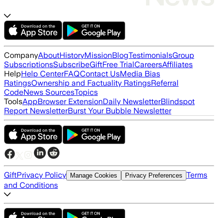
Company
About
History
Mission
Blog
Testimonials
Group
Subscriptions
Subscribe
Gift
Free Trial
Careers
Affiliates
Help
Help Center
FAQ
Contact Us
Media Bias
Ratings
Ownership and Factuality Ratings
Referral
Code
News Sources
Topics
Tools
App
Browser Extension
Daily Newsletter
Blindspot
Report Newsletter
Burst Your Bubble Newsletter
Gift
Privacy Policy
Terms
Manage Cookies
Privacy Preferences
and Conditions