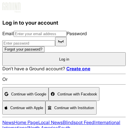
Skip to main content
Log in to your account
Email
Password
Forgot your password?
Log in
Don't have a Ground account?
Create one
Or
Continue with Google
Continue with Facebook
Continue with Apple
Continue with Institution
News
Home Page
Local News
Blindspot Feed
International
International
North America
South