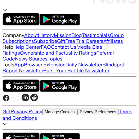
Company
About
History
Mission
Blog
Testimonials
Group
Subscriptions
Subscribe
Gift
Free Trial
Careers
Affiliates
Help
Help Center
FAQ
Contact Us
Media Bias
Ratings
Ownership and Factuality Ratings
Referral
Code
News Sources
Topics
Tools
App
Browser Extension
Daily Newsletter
Blindspot
Report Newsletter
Burst Your Bubble Newsletter
Gift
Privacy Policy
Terms
Manage Cookies
Privacy Preferences
and Conditions