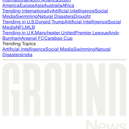
America
Europe
Asia
Australia
Africa
Trending Internationally
Artificial Intelligence
Social
Media
Swimming
Natural Disasters
Drought
Trending in U.S.
Donald Trump
Artificial Intelligence
Social
Media
NFL
MLB
Trending in U.K.
Manchester United
Premier League
Andy
Burnham
Arsenal FC
Carabao Cup
Trending Topics
Artificial Intelligence
Social Media
Swimming
Natural
Disasters
India