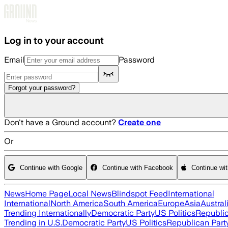
Skip to main content
Log in to your account
Email
Password
Forgot your password?
Don't have a Ground account?
Create one
Or
Continue with Google
Continue with Facebook
Continue wi
News
Home Page
Local News
Blindspot Feed
International
International
North America
South America
Europe
Asia
Austral
Trending Internationally
Democratic Party
US Politics
Republic
Trending in U.S.
Democratic Party
US Politics
Republican Part