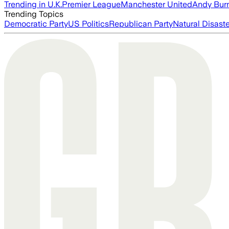
Trending in U.K.
Premier League
Manchester United
Andy Bur
Trending Topics
Democratic Party
US Politics
Republican Party
Natural Disast