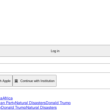
Log in
th Apple
Continue with Institution
ia
Africa
an Party
Natural Disasters
Donald Trump
y
Donald Trump
Natural Disasters