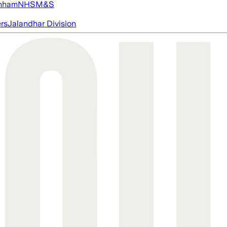
nham
NHS
M&S
ers
Jalandhar Division