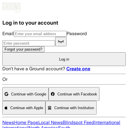
Skip to main content
Log in to your account
Email
Password
Forgot your password?
Log in
Don't have a Ground account?
Create one
Or
Continue with Google
Continue with Facebook
Continue with Apple
Continue with Institution
News
Home Page
Local News
Blindspot Feed
International
International
North America
South