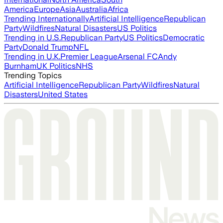
America
Europe
Asia
Australia
Africa
Trending Internationally
Artificial Intelligence
Republican
Party
Wildfires
Natural Disasters
US Politics
Trending in U.S.
Republican Party
US Politics
Democratic
Party
Donald Trump
NFL
Trending in U.K.
Premier League
Arsenal FC
Andy
Burnham
UK Politics
NHS
Trending Topics
Artificial Intelligence
Republican Party
Wildfires
Natural
Disasters
United States