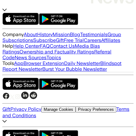
Company
About
History
Mission
Blog
Testimonials
Group
Subscriptions
Subscribe
Gift
Free Trial
Careers
Affiliates
Help
Help Center
FAQ
Contact Us
Media Bias
Ratings
Ownership and Factuality Ratings
Referral
Code
News Sources
Topics
Tools
App
Browser Extension
Daily Newsletter
Blindspot
Report Newsletter
Burst Your Bubble Newsletter
Gift
Privacy Policy
Terms
Manage Cookies
Privacy Preferences
and Conditions