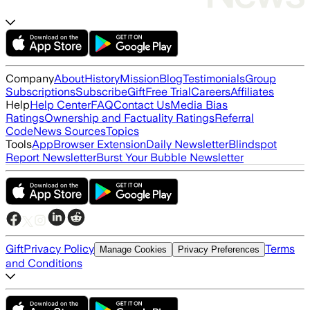
Company
About
History
Mission
Blog
Testimonials
Group
Subscriptions
Subscribe
Gift
Free Trial
Careers
Affiliates
Help
Help Center
FAQ
Contact Us
Media Bias
Ratings
Ownership and Factuality Ratings
Referral
Code
News Sources
Topics
Tools
App
Browser Extension
Daily Newsletter
Blindspot
Report Newsletter
Burst Your Bubble Newsletter
Gift
Privacy Policy
Terms
Manage Cookies
Privacy Preferences
and Conditions