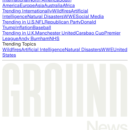
America
Europe
Asia
Australia
Africa
Trending Internationally
Wildfires
Artificial
Intelligence
Natural Disasters
WWE
Social Media
Trending in U.S.
NFL
Republican Party
Donald
Trump
Inflation
Baseball
Trending in U.K.
Manchester United
Carabao Cup
Premier
League
Andy Burnham
NHS
Trending Topics
Wildfires
Artificial Intelligence
Natural Disasters
WWE
United
States