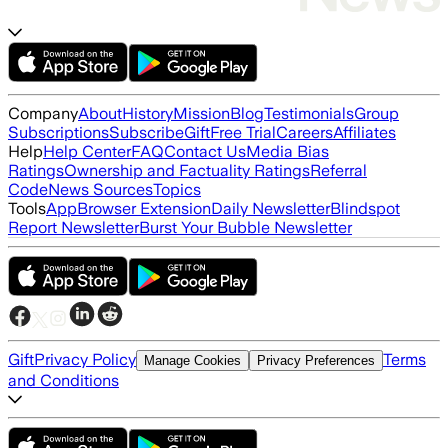
Company
About
History
Mission
Blog
Testimonials
Group
Subscriptions
Subscribe
Gift
Free Trial
Careers
Affiliates
Help
Help Center
FAQ
Contact Us
Media Bias
Ratings
Ownership and Factuality Ratings
Referral
Code
News Sources
Topics
Tools
App
Browser Extension
Daily Newsletter
Blindspot
Report Newsletter
Burst Your Bubble Newsletter
Gift
Privacy Policy
Terms
Manage Cookies
Privacy Preferences
and Conditions