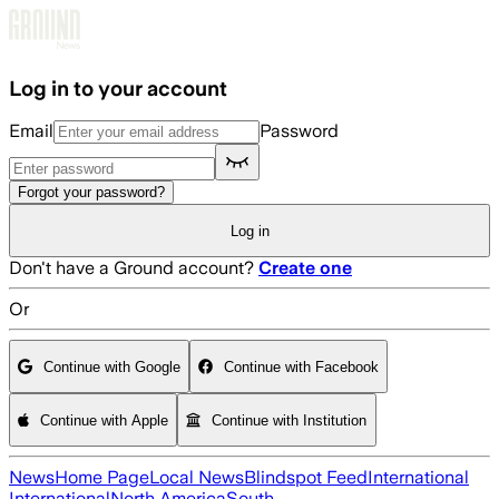
Skip to main content
Log in to your account
Email
Password
Forgot your password?
Log in
Don't have a Ground account?
Create one
Or
Continue with Google
Continue with Facebook
Continue with Apple
Continue with Institution
News
Home Page
Local News
Blindspot Feed
International
International
North America
South