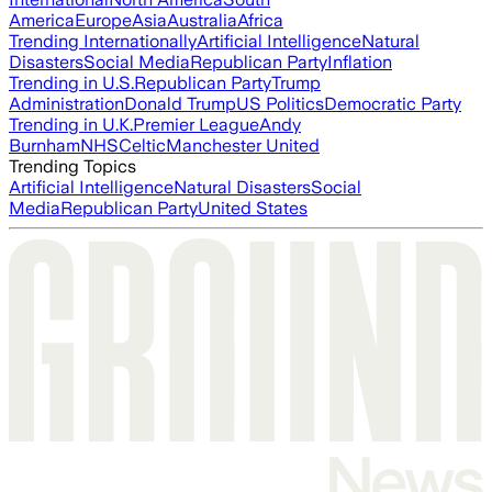
America
Europe
Asia
Australia
Africa
Trending Internationally
Artificial Intelligence
Natural
Disasters
Social Media
Republican Party
Inflation
Trending in U.S.
Republican Party
Trump
Administration
Donald Trump
US Politics
Democratic Party
Trending in U.K.
Premier League
Andy
Burnham
NHS
Celtic
Manchester United
Trending Topics
Artificial Intelligence
Natural Disasters
Social
Media
Republican Party
United States