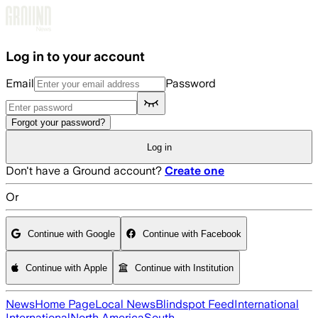
Skip to main content
Log in to your account
Email
Password
Forgot your password?
Log in
Don't have a Ground account?
Create one
Or
Continue with Google
Continue with Facebook
Continue with Apple
Continue with Institution
News
Home Page
Local News
Blindspot Feed
International
International
North America
South