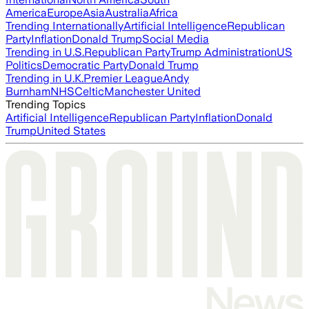
America
Europe
Asia
Australia
Africa
Trending Internationally
Artificial Intelligence
Republican
Party
Inflation
Donald Trump
Social Media
Trending in U.S.
Republican Party
Trump Administration
US
Politics
Democratic Party
Donald Trump
Trending in U.K.
Premier League
Andy
Burnham
NHS
Celtic
Manchester United
Trending Topics
Artificial Intelligence
Republican Party
Inflation
Donald
Trump
United States