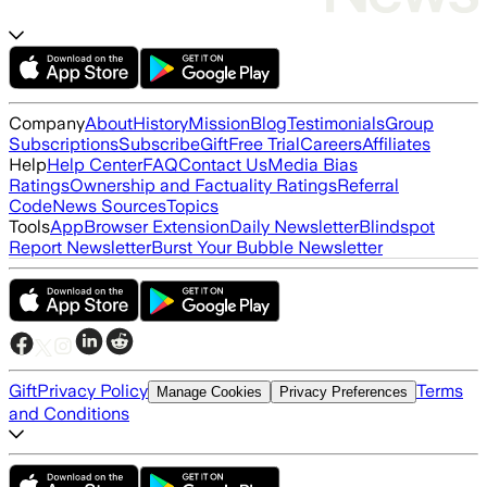
Company
About
History
Mission
Blog
Testimonials
Group
Subscriptions
Subscribe
Gift
Free Trial
Careers
Affiliates
Help
Help Center
FAQ
Contact Us
Media Bias
Ratings
Ownership and Factuality Ratings
Referral
Code
News Sources
Topics
Tools
App
Browser Extension
Daily Newsletter
Blindspot
Report Newsletter
Burst Your Bubble Newsletter
Gift
Privacy Policy
Terms
Manage Cookies
Privacy Preferences
and Conditions