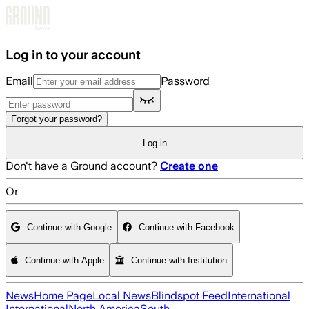
Skip to main content
Log in to your account
Email
Password
Forgot your password?
Log in
Don't have a Ground account?
Create one
Or
Continue with Google
Continue with Facebook
Continue with Apple
Continue with Institution
News
Home Page
Local News
Blindspot Feed
International
International
North America
South