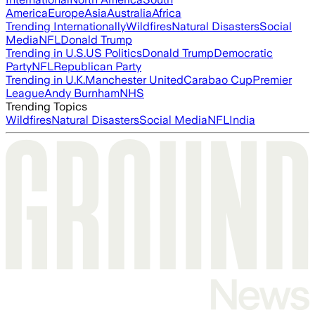
America
Europe
Asia
Australia
Africa
Trending Internationally
Wildfires
Natural Disasters
Social
Media
NFL
Donald Trump
Trending in U.S.
US Politics
Donald Trump
Democratic
Party
NFL
Republican Party
Trending in U.K.
Manchester United
Carabao Cup
Premier
League
Andy Burnham
NHS
Trending Topics
Wildfires
Natural Disasters
Social Media
NFL
India