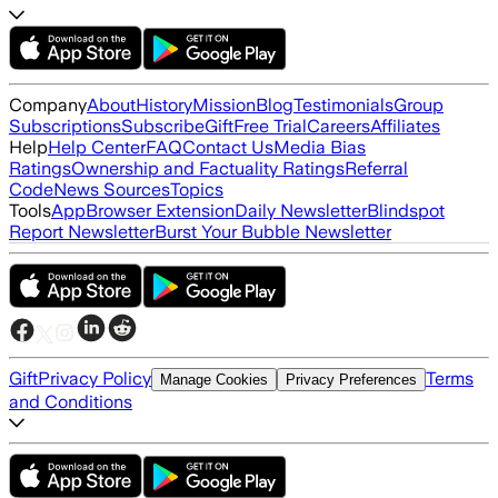
Company
About
History
Mission
Blog
Testimonials
Group
Subscriptions
Subscribe
Gift
Free Trial
Careers
Affiliates
Help
Help Center
FAQ
Contact Us
Media Bias
Ratings
Ownership and Factuality Ratings
Referral
Code
News Sources
Topics
Tools
App
Browser Extension
Daily Newsletter
Blindspot
Report Newsletter
Burst Your Bubble Newsletter
Gift
Privacy Policy
Terms
Manage Cookies
Privacy Preferences
and Conditions