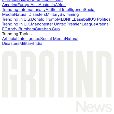
America
Europe
Asia
Australia
Africa
Trending Internationally
Artificial Intelligence
Social
Media
Natural Disasters
Military
Swimming
Trending in U.S.
Donald Trump
MLB
NFL
Baseball
US Politics
Trending in U.K.
Manchester United
Premier League
Arsenal
FC
Andy Burnham
Carabao Cup
Trending Topics
Artificial Intelligence
Social Media
Natural
Disasters
Military
India