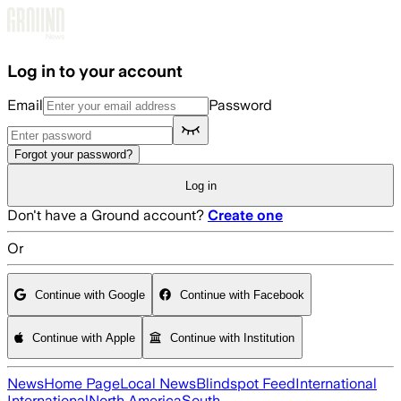
Skip to main content
Log in to your account
Email
Password
Forgot your password?
Log in
Don't have a Ground account?
Create one
Or
Continue with Google
Continue with Facebook
Continue with Apple
Continue with Institution
News
Home Page
Local News
Blindspot Feed
International
International
North America
South