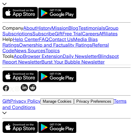
Company
About
History
Mission
Blog
Testimonials
Group
Subscriptions
Subscribe
Gift
Free Trial
Careers
Affiliates
Help
Help Center
FAQ
Contact Us
Media Bias
Ratings
Ownership and Factuality Ratings
Referral
Code
News Sources
Topics
Tools
App
Browser Extension
Daily Newsletter
Blindspot
Report Newsletter
Burst Your Bubble Newsletter
Gift
Privacy Policy
Terms
Manage Cookies
Privacy Preferences
and Conditions