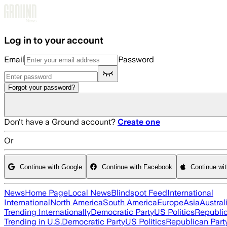
Skip to main content
Log in to your account
Email
Password
Forgot your password?
Don't have a Ground account?
Create one
Or
Continue with Google
Continue with Facebook
Continue wi
News
Home Page
Local News
Blindspot Feed
International
International
North America
South America
Europe
Asia
Austral
Trending Internationally
Democratic Party
US Politics
Republic
Trending in U.S.
Democratic Party
US Politics
Republican Part