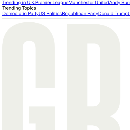
Trending in U.K.
Premier League
Manchester United
Andy Bur
Trending Topics
Democratic Party
US Politics
Republican Party
Donald Trump
U