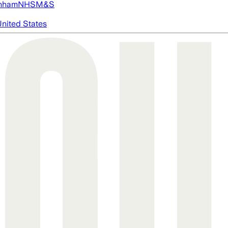
nham
NHS
M&S
nited States