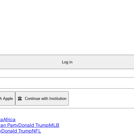
Log in
th Apple
Continue with Institution
ia
Africa
an Party
Donald Trump
MLB
y
Donald Trump
NFL