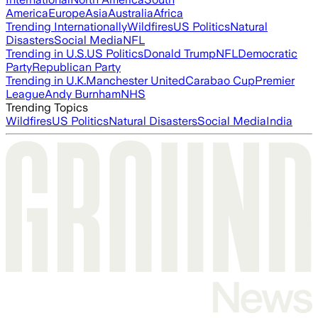
America
Europe
Asia
Australia
Africa
Trending Internationally
Wildfires
US Politics
Natural
Disasters
Social Media
NFL
Trending in U.S.
US Politics
Donald Trump
NFL
Democratic
Party
Republican Party
Trending in U.K.
Manchester United
Carabao Cup
Premier
League
Andy Burnham
NHS
Trending Topics
Wildfires
US Politics
Natural Disasters
Social Media
India