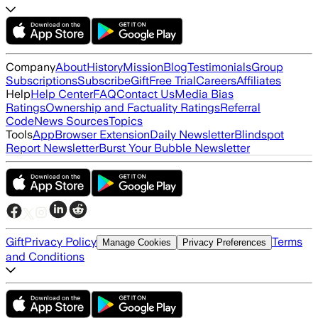
Company
About
History
Mission
Blog
Testimonials
Group
Subscriptions
Subscribe
Gift
Free Trial
Careers
Affiliates
Help
Help Center
FAQ
Contact Us
Media Bias
Ratings
Ownership and Factuality Ratings
Referral
Code
News Sources
Topics
Tools
App
Browser Extension
Daily Newsletter
Blindspot
Report Newsletter
Burst Your Bubble Newsletter
Gift
Privacy Policy
Terms
Manage Cookies
Privacy Preferences
and Conditions