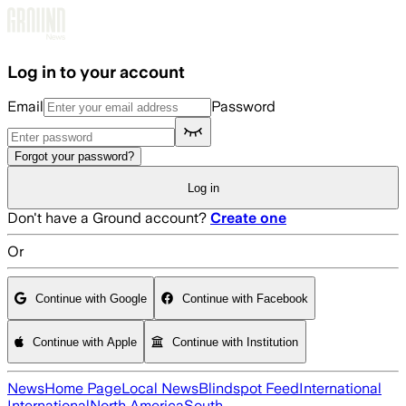
Skip to main content
Log in to your account
Email
Password
Forgot your password?
Log in
Don't have a Ground account?
Create one
Or
Continue with Google
Continue with Facebook
Continue with Apple
Continue with Institution
News
Home Page
Local News
Blindspot Feed
International
International
North America
South