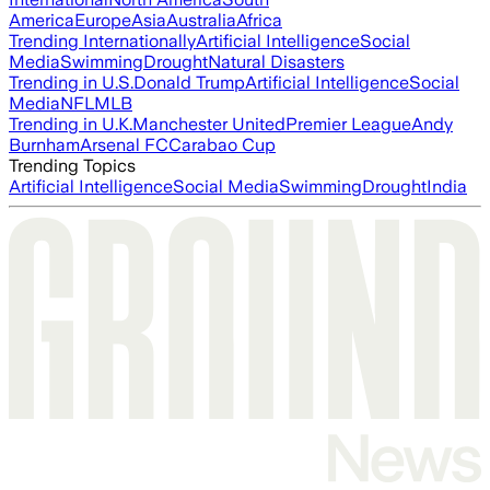
America
Europe
Asia
Australia
Africa
Trending Internationally
Artificial Intelligence
Social
Media
Swimming
Drought
Natural Disasters
Trending in U.S.
Donald Trump
Artificial Intelligence
Social
Media
NFL
MLB
Trending in U.K.
Manchester United
Premier League
Andy
Burnham
Arsenal FC
Carabao Cup
Trending Topics
Artificial Intelligence
Social Media
Swimming
Drought
India