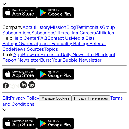
Company
About
History
Mission
Blog
Testimonials
Group
Subscriptions
Subscribe
Gift
Free Trial
Careers
Affiliates
Help
Help Center
FAQ
Contact Us
Media Bias
Ratings
Ownership and Factuality Ratings
Referral
Code
News Sources
Topics
Tools
App
Browser Extension
Daily Newsletter
Blindspot
Report Newsletter
Burst Your Bubble Newsletter
Gift
Privacy Policy
Terms
Manage Cookies
Privacy Preferences
and Conditions