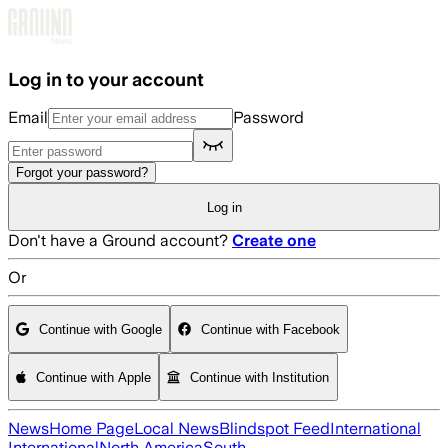
Skip to main content
Log in to your account
Email
Password
Forgot your password?
Log in
Don't have a Ground account?
Create one
Or
Continue with Google
Continue with Facebook
Continue with Apple
Continue with Institution
News
Home Page
Local News
Blindspot Feed
International
International
North America
South