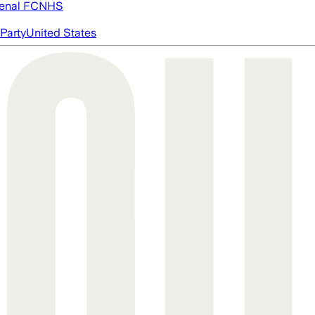
enal FC
NHS
Party
United States