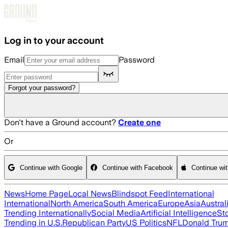
Skip to main content
Log in to your account
Email
Password
Forgot your password?
Don't have a Ground account?
Create one
Or
Continue with Google
Continue with Facebook
Continue wi
News
Home Page
Local News
Blindspot Feed
International
International
North America
South America
Europe
Asia
Austral
Trending Internationally
Social Media
Artificial Intelligence
St
Trending in U.S.
Republican Party
US Politics
NFL
Donald Tru