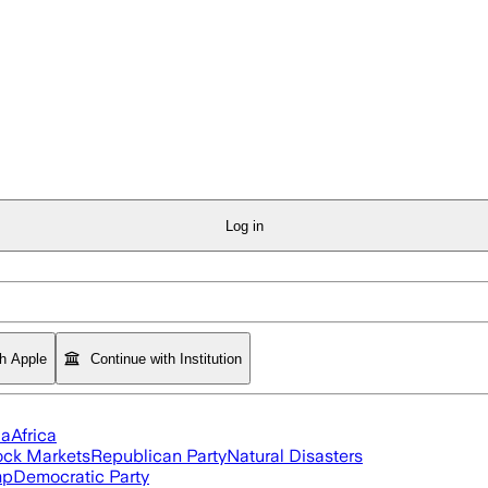
Log in
th Apple
Continue with Institution
ia
Africa
ock Markets
Republican Party
Natural Disasters
mp
Democratic Party