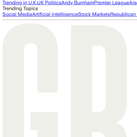
Trending in U.K.
UK Politics
Andy Burnham
Premier League
Ars
Trending Topics
Social Media
Artificial Intelligence
Stock Markets
Republican 