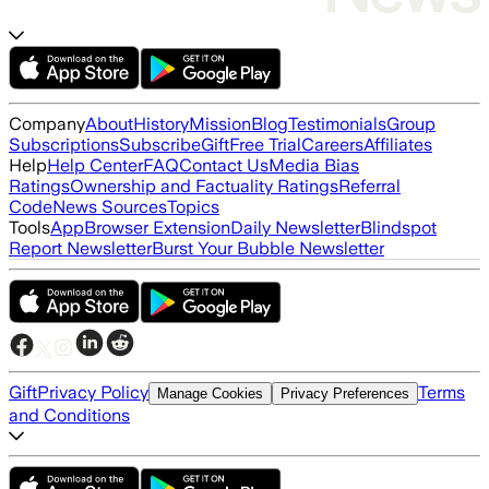
Company
About
History
Mission
Blog
Testimonials
Group
Subscriptions
Subscribe
Gift
Free Trial
Careers
Affiliates
Help
Help Center
FAQ
Contact Us
Media Bias
Ratings
Ownership and Factuality Ratings
Referral
Code
News Sources
Topics
Tools
App
Browser Extension
Daily Newsletter
Blindspot
Report Newsletter
Burst Your Bubble Newsletter
Gift
Privacy Policy
Terms
Manage Cookies
Privacy Preferences
and Conditions