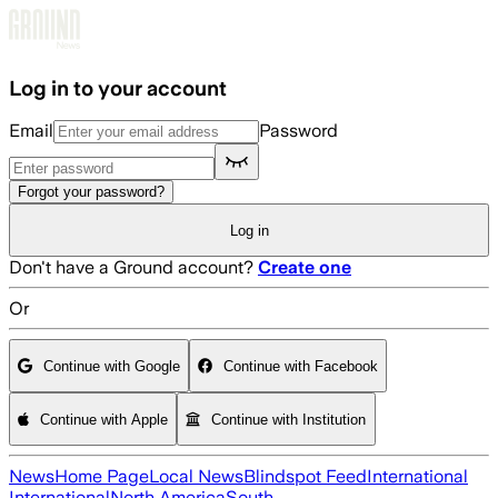
Skip to main content
Log in to your account
Email
Password
Forgot your password?
Log in
Don't have a Ground account?
Create one
Or
Continue with Google
Continue with Facebook
Continue with Apple
Continue with Institution
News
Home Page
Local News
Blindspot Feed
International
International
North America
South