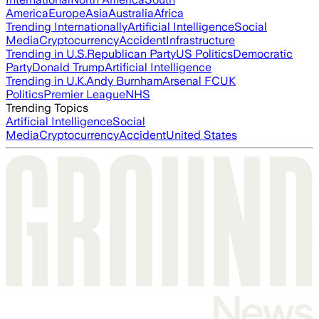
America
Europe
Asia
Australia
Africa
Trending Internationally
Artificial Intelligence
Social
Media
Cryptocurrency
Accident
Infrastructure
Trending in U.S.
Republican Party
US Politics
Democratic
Party
Donald Trump
Artificial Intelligence
Trending in U.K.
Andy Burnham
Arsenal FC
UK
Politics
Premier League
NHS
Trending Topics
Artificial Intelligence
Social
Media
Cryptocurrency
Accident
United States