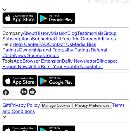
Company
About
History
Mission
Blog
Testimonials
Group
Subscriptions
Subscribe
Gift
Free Trial
Careers
Affiliates
Help
Help Center
FAQ
Contact Us
Media Bias
Ratings
Ownership and Factuality Ratings
Referral
Code
News Sources
Topics
Tools
App
Browser Extension
Daily Newsletter
Blindspot
Report Newsletter
Burst Your Bubble Newsletter
Gift
Privacy Policy
Terms
Manage Cookies
Privacy Preferences
and Conditions