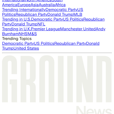
America
Europe
Asia
Australia
Africa
Trending Internationally
Democratic Party
US
Politics
Republican Party
Donald Trump
MLB
Trending in U.S.
Democratic Party
US Politics
Republican
Party
Donald Trump
NFL
Trending in U.K.
Premier League
Manchester United
Andy
Burnham
NHS
M&S
Trending Topics
Democratic Party
US Politics
Republican Party
Donald
Trump
United States