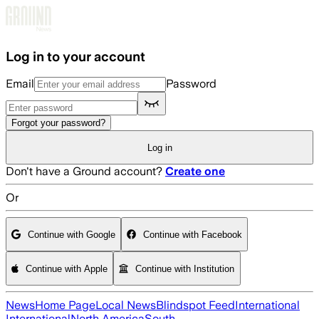
Skip to main content
Log in to your account
Email
Password
Forgot your password?
Log in
Don't have a Ground account?
Create one
Or
Continue with Google
Continue with Facebook
Continue with Apple
Continue with Institution
News
Home Page
Local News
Blindspot Feed
International
International
North America
South