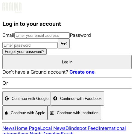
Skip to main content
Log in to your account
Email
Password
Forgot your password?
Log in
Don't have a Ground account?
Create one
Or
Continue with Google
Continue with Facebook
Continue with Apple
Continue with Institution
News
Home Page
Local News
Blindspot Feed
International
International
North America
South