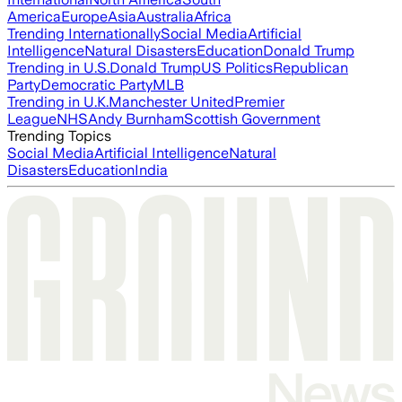
America
Europe
Asia
Australia
Africa
Trending Internationally
Social Media
Artificial
Intelligence
Natural Disasters
Education
Donald Trump
Trending in U.S.
Donald Trump
US Politics
Republican
Party
Democratic Party
MLB
Trending in U.K.
Manchester United
Premier
League
NHS
Andy Burnham
Scottish Government
Trending Topics
Social Media
Artificial Intelligence
Natural
Disasters
Education
India