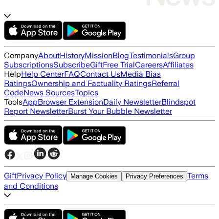
Company
About
History
Mission
Blog
Testimonials
Group
Subscriptions
Subscribe
Gift
Free Trial
Careers
Affiliates
Help
Help Center
FAQ
Contact Us
Media Bias
Ratings
Ownership and Factuality Ratings
Referral
Code
News Sources
Topics
Tools
App
Browser Extension
Daily Newsletter
Blindspot
Report Newsletter
Burst Your Bubble Newsletter
Gift
Privacy Policy
Terms
Manage Cookies
Privacy Preferences
and Conditions