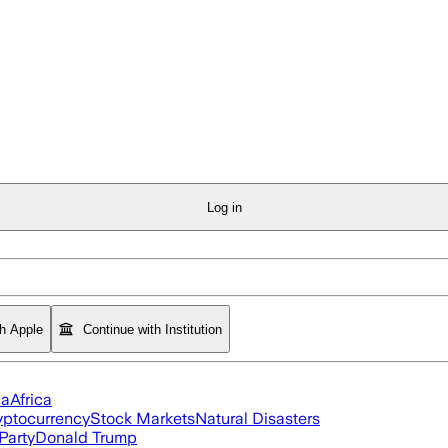
Log in
th Apple
Continue with Institution
ia
Africa
yptocurrency
Stock Markets
Natural Disasters
Party
Donald Trump