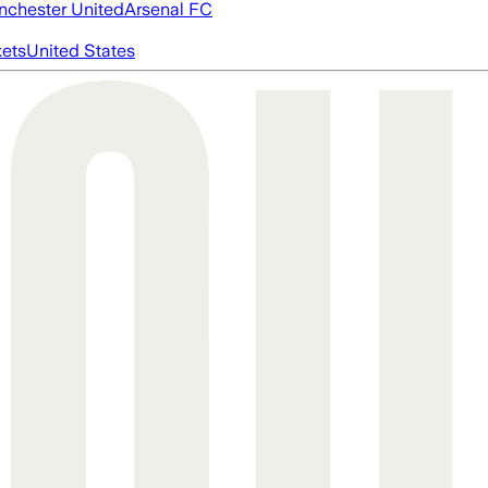
chester United
Arsenal FC
ets
United States