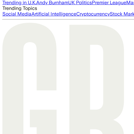
Trending in U.K.
Andy Burnham
UK Politics
Premier League
Man
Trending Topics
Social Media
Artificial Intelligence
Cryptocurrency
Stock Mark