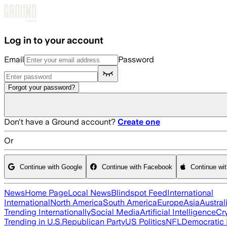
Skip to main content
Log in to your account
Email
Password
Forgot your password?
Don't have a Ground account?
Create one
Or
Continue with Google
Continue with Facebook
Continue wi
News
Home Page
Local News
Blindspot Feed
International
International
North America
South America
Europe
Asia
Austral
Trending Internationally
Social Media
Artificial Intelligence
Cr
Trending in U.S.
Republican Party
US Politics
NFL
Democratic 