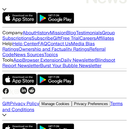
Company
About
History
Mission
Blog
Testimonials
Group
Subscriptions
Subscribe
Gift
Free Trial
Careers
Affiliates
Help
Help Center
FAQ
Contact Us
Media Bias
Ratings
Ownership and Factuality Ratings
Referral
Code
News Sources
Topics
Tools
App
Browser Extension
Daily Newsletter
Blindspot
Report Newsletter
Burst Your Bubble Newsletter
Gift
Privacy Policy
Terms
Manage Cookies
Privacy Preferences
and Conditions