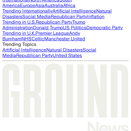
America
Europe
Asia
Australia
Africa
Trending Internationally
Artificial Intelligence
Natural
Disasters
Social Media
Republican Party
Inflation
Trending in U.S.
Republican Party
Trump
Administration
Donald Trump
US Politics
Democratic Party
Trending in U.K.
Premier League
Andy
Burnham
NHS
Celtic
Manchester United
Trending Topics
Artificial Intelligence
Natural Disasters
Social
Media
Republican Party
United States