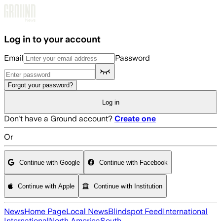
Skip to main content
Log in to your account
Email
Password
Forgot your password?
Log in
Don't have a Ground account?
Create one
Or
Continue with Google
Continue with Facebook
Continue with Apple
Continue with Institution
News
Home Page
Local News
Blindspot Feed
International
International
North America
South