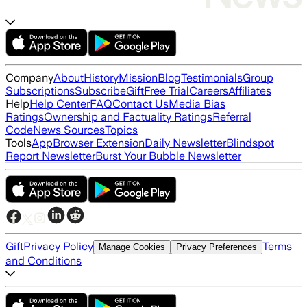
Company
About
History
Mission
Blog
Testimonials
Group
Subscriptions
Subscribe
Gift
Free Trial
Careers
Affiliates
Help
Help Center
FAQ
Contact Us
Media Bias
Ratings
Ownership and Factuality Ratings
Referral
Code
News Sources
Topics
Tools
App
Browser Extension
Daily Newsletter
Blindspot
Report Newsletter
Burst Your Bubble Newsletter
Gift
Privacy Policy
Terms
Manage Cookies
Privacy Preferences
and Conditions