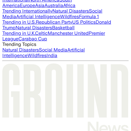
America
Europe
Asia
Australia
Africa
Trending Internationally
Natural Disasters
Social
Media
Artificial Intelligence
Wildfires
Formula 1
Trending in U.S.
Republican Party
US Politics
Donald
Trump
Natural Disasters
Basketball
Trending in U.K.
Celtic
Manchester United
Premier
League
Carabao Cup
Trending Topics
Natural Disasters
Social Media
Artificial
Intelligence
Wildfires
India