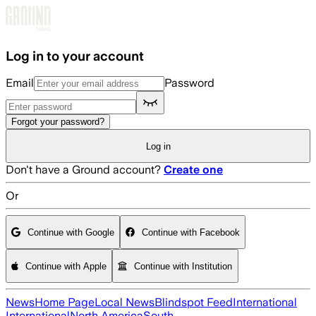
Skip to main content
Log in to your account
Email
Password
Forgot your password?
Log in
Don't have a Ground account?
Create one
Or
Continue with Google
Continue with Facebook
Continue with Apple
Continue with Institution
News
Home Page
Local News
Blindspot Feed
International
International
North America
South