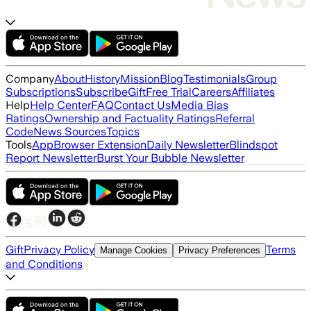
Company
About
History
Mission
Blog
Testimonials
Group
Subscriptions
Subscribe
Gift
Free Trial
Careers
Affiliates
Help
Help Center
FAQ
Contact Us
Media Bias
Ratings
Ownership and Factuality Ratings
Referral
Code
News Sources
Topics
Tools
App
Browser Extension
Daily Newsletter
Blindspot
Report Newsletter
Burst Your Bubble Newsletter
Gift
Privacy Policy
Terms
Manage Cookies
Privacy Preferences
and Conditions