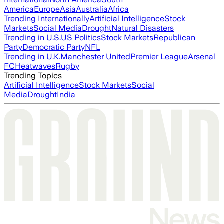
America
Europe
Asia
Australia
Africa
Trending Internationally
Artificial Intelligence
Stock
Markets
Social Media
Drought
Natural Disasters
Trending in U.S.
US Politics
Stock Markets
Republican
Party
Democratic Party
NFL
Trending in U.K.
Manchester United
Premier League
Arsenal
FC
Heatwaves
Rugby
Trending Topics
Artificial Intelligence
Stock Markets
Social
Media
Drought
India