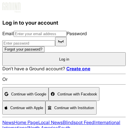
Skip to main content
Log in to your account
Email
Password
Forgot your password?
Log in
Don't have a Ground account?
Create one
Or
Continue with Google
Continue with Facebook
Continue with Apple
Continue with Institution
News
Home Page
Local News
Blindspot Feed
International
International
North America
South