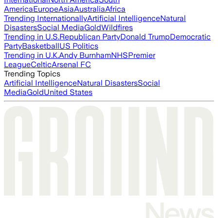
America
Europe
Asia
Australia
Africa
Trending Internationally
Artificial Intelligence
Natural
Disasters
Social Media
Gold
Wildfires
Trending in U.S.
Republican Party
Donald Trump
Democratic
Party
Basketball
US Politics
Trending in U.K.
Andy Burnham
NHS
Premier
League
Celtic
Arsenal FC
Trending Topics
Artificial Intelligence
Natural Disasters
Social
Media
Gold
United States