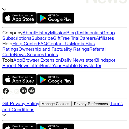
Company
About
History
Mission
Blog
Testimonials
Group
Subscriptions
Subscribe
Gift
Free Trial
Careers
Affiliates
Help
Help Center
FAQ
Contact Us
Media Bias
Ratings
Ownership and Factuality Ratings
Referral
Code
News Sources
Topics
Tools
App
Browser Extension
Daily Newsletter
Blindspot
Report Newsletter
Burst Your Bubble Newsletter
Gift
Privacy Policy
Terms
Manage Cookies
Privacy Preferences
and Conditions