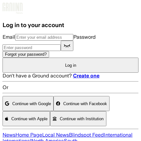
Skip to main content
Log in to your account
Email
Password
Forgot your password?
Log in
Don't have a Ground account?
Create one
Or
Continue with Google
Continue with Facebook
Continue with Apple
Continue with Institution
News
Home Page
Local News
Blindspot Feed
International
International
North America
South