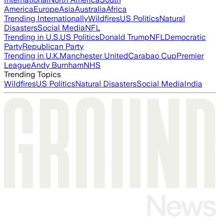
America
Europe
Asia
Australia
Africa
Trending Internationally
Wildfires
US Politics
Natural
Disasters
Social Media
NFL
Trending in U.S.
US Politics
Donald Trump
NFL
Democratic
Party
Republican Party
Trending in U.K.
Manchester United
Carabao Cup
Premier
League
Andy Burnham
NHS
Trending Topics
Wildfires
US Politics
Natural Disasters
Social Media
India