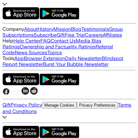
Company
About
History
Mission
Blog
Testimonials
Group
Subscriptions
Subscribe
Gift
Free Trial
Careers
Affiliates
Help
Help Center
FAQ
Contact Us
Media Bias
Ratings
Ownership and Factuality Ratings
Referral
Code
News Sources
Topics
Tools
App
Browser Extension
Daily Newsletter
Blindspot
Report Newsletter
Burst Your Bubble Newsletter
Gift
Privacy Policy
Terms
Manage Cookies
Privacy Preferences
and Conditions