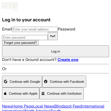
Skip to main content
Log in to your account
Email
Password
Forgot your password?
Log in
Don't have a Ground account?
Create one
Or
Continue with Google
Continue with Facebook
Continue with Apple
Continue with Institution
News
Home Page
Local News
Blindspot Feed
International
International
North America
South