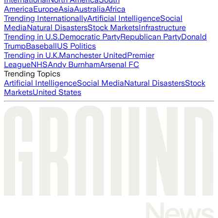
America
Europe
Asia
Australia
Africa
Trending Internationally
Artificial Intelligence
Social
Media
Natural Disasters
Stock Markets
Infrastructure
Trending in U.S.
Democratic Party
Republican Party
Donald
Trump
Baseball
US Politics
Trending in U.K.
Manchester United
Premier
League
NHS
Andy Burnham
Arsenal FC
Trending Topics
Artificial Intelligence
Social Media
Natural Disasters
Stock
Markets
United States