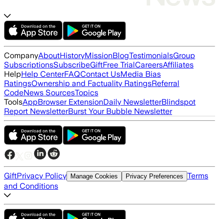
Company
About
History
Mission
Blog
Testimonials
Group
Subscriptions
Subscribe
Gift
Free Trial
Careers
Affiliates
Help
Help Center
FAQ
Contact Us
Media Bias
Ratings
Ownership and Factuality Ratings
Referral
Code
News Sources
Topics
Tools
App
Browser Extension
Daily Newsletter
Blindspot
Report Newsletter
Burst Your Bubble Newsletter
Gift
Privacy Policy
Terms
Manage Cookies
Privacy Preferences
and Conditions