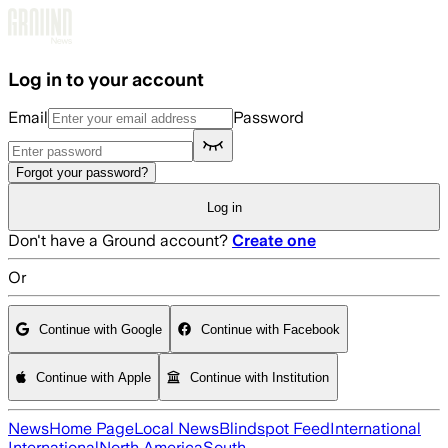
Skip to main content
Log in to your account
Email
Password
Forgot your password?
Log in
Don't have a Ground account?
Create one
Or
Continue with Google
Continue with Facebook
Continue with Apple
Continue with Institution
News
Home Page
Local News
Blindspot Feed
International
International
North America
South