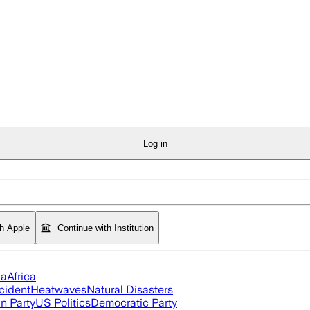
Log in
th Apple
Continue with Institution
ia
Africa
cident
Heatwaves
Natural Disasters
n Party
US Politics
Democratic Party