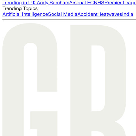
Trending in U.K.
Andy Burnham
Arsenal FC
NHS
Premier Leag
Trending Topics
Artificial Intelligence
Social Media
Accident
Heatwaves
India