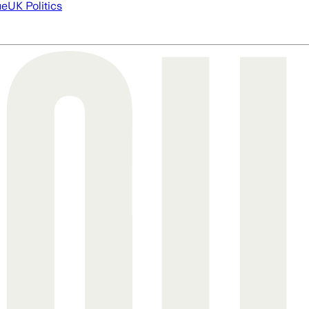
ue
UK Politics