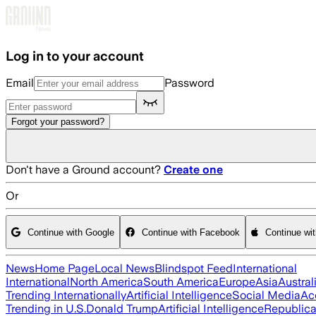
Skip to main content
Log in to your account
Email
Password
Forgot your password?
Don't have a Ground account?
Create one
Or
Continue with Google
Continue with Facebook
Continue wi
News
Home Page
Local News
Blindspot Feed
International
International
North America
South America
Europe
Asia
Austral
Trending Internationally
Artificial Intelligence
Social Media
Ac
Trending in U.S.
Donald Trump
Artificial Intelligence
Republica