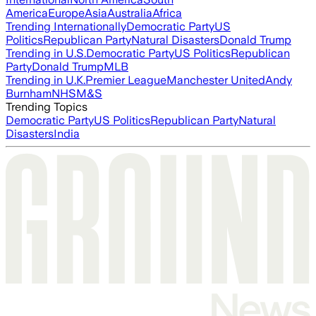
America
Europe
Asia
Australia
Africa
Trending Internationally
Democratic Party
US
Politics
Republican Party
Natural Disasters
Donald Trump
Trending in U.S.
Democratic Party
US Politics
Republican
Party
Donald Trump
MLB
Trending in U.K.
Premier League
Manchester United
Andy
Burnham
NHS
M&S
Trending Topics
Democratic Party
US Politics
Republican Party
Natural
Disasters
India