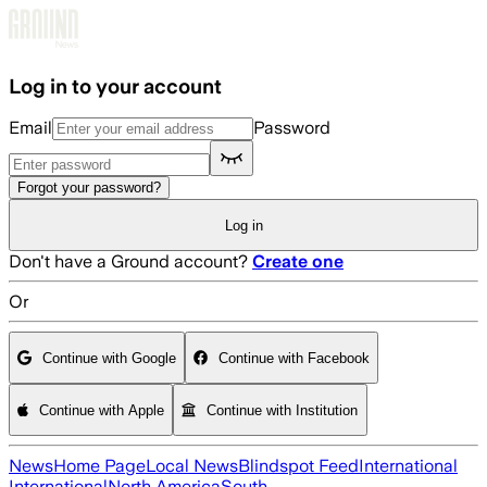
Skip to main content
Log in to your account
Email
Password
Forgot your password?
Log in
Don't have a Ground account?
Create one
Or
Continue with Google
Continue with Facebook
Continue with Apple
Continue with Institution
News
Home Page
Local News
Blindspot Feed
International
International
North America
South