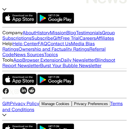
Company
About
History
Mission
Blog
Testimonials
Group
Subscriptions
Subscribe
Gift
Free Trial
Careers
Affiliates
Help
Help Center
FAQ
Contact Us
Media Bias
Ratings
Ownership and Factuality Ratings
Referral
Code
News Sources
Topics
Tools
App
Browser Extension
Daily Newsletter
Blindspot
Report Newsletter
Burst Your Bubble Newsletter
Gift
Privacy Policy
Terms
Manage Cookies
Privacy Preferences
and Conditions