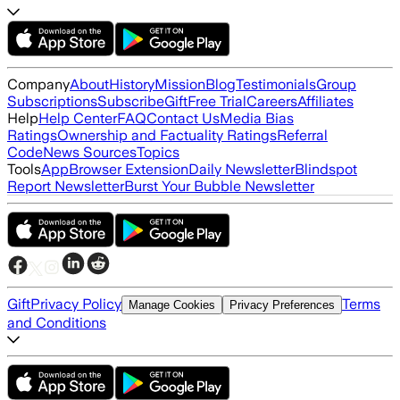
Company
About
History
Mission
Blog
Testimonials
Group
Subscriptions
Subscribe
Gift
Free Trial
Careers
Affiliates
Help
Help Center
FAQ
Contact Us
Media Bias
Ratings
Ownership and Factuality Ratings
Referral
Code
News Sources
Topics
Tools
App
Browser Extension
Daily Newsletter
Blindspot
Report Newsletter
Burst Your Bubble Newsletter
Gift
Privacy Policy
Terms
Manage Cookies
Privacy Preferences
and Conditions