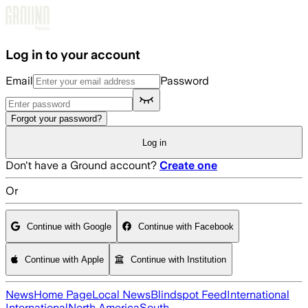
Skip to main content
Log in to your account
Email
Password
Forgot your password?
Log in
Don't have a Ground account?
Create one
Or
Continue with Google
Continue with Facebook
Continue with Apple
Continue with Institution
News
Home Page
Local News
Blindspot Feed
International
International
North America
South