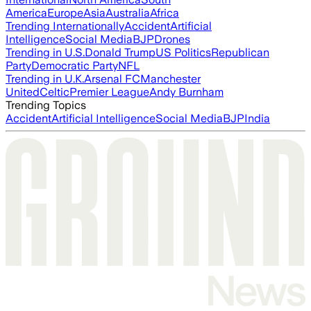
America
Europe
Asia
Australia
Africa
Trending Internationally
Accident
Artificial
Intelligence
Social Media
BJP
Drones
Trending in U.S.
Donald Trump
US Politics
Republican
Party
Democratic Party
NFL
Trending in U.K.
Arsenal FC
Manchester
United
Celtic
Premier League
Andy Burnham
Trending Topics
Accident
Artificial Intelligence
Social Media
BJP
India