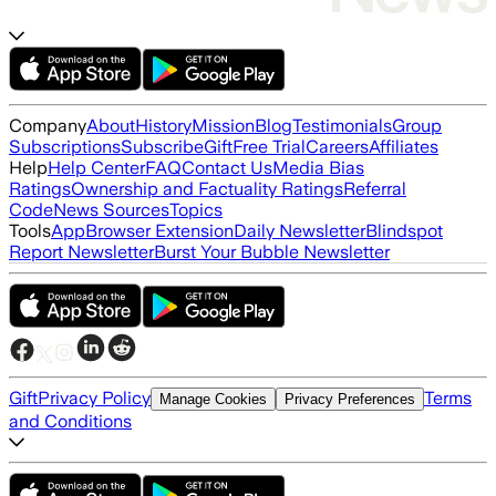
Company
About
History
Mission
Blog
Testimonials
Group
Subscriptions
Subscribe
Gift
Free Trial
Careers
Affiliates
Help
Help Center
FAQ
Contact Us
Media Bias
Ratings
Ownership and Factuality Ratings
Referral
Code
News Sources
Topics
Tools
App
Browser Extension
Daily Newsletter
Blindspot
Report Newsletter
Burst Your Bubble Newsletter
Gift
Privacy Policy
Terms
Manage Cookies
Privacy Preferences
and Conditions