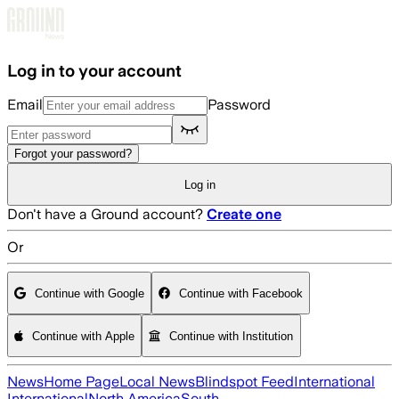
Skip to main content
Log in to your account
Email
Password
Forgot your password?
Log in
Don't have a Ground account?
Create one
Or
Continue with Google
Continue with Facebook
Continue with Apple
Continue with Institution
News
Home Page
Local News
Blindspot Feed
International
International
North America
South