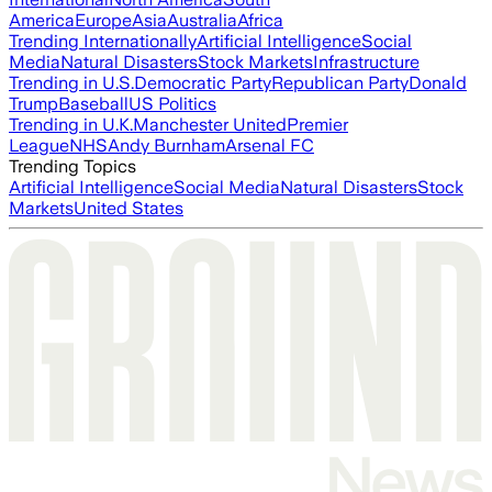
America
Europe
Asia
Australia
Africa
Trending Internationally
Artificial Intelligence
Social
Media
Natural Disasters
Stock Markets
Infrastructure
Trending in U.S.
Democratic Party
Republican Party
Donald
Trump
Baseball
US Politics
Trending in U.K.
Manchester United
Premier
League
NHS
Andy Burnham
Arsenal FC
Trending Topics
Artificial Intelligence
Social Media
Natural Disasters
Stock
Markets
United States