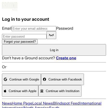
Skip to main content
Log in to your account
Email
Password
Forgot your password?
Log in
Don't have a Ground account?
Create one
Or
Continue with Google
Continue with Facebook
Continue with Apple
Continue with Institution
News
Home Page
Local News
Blindspot Feed
International
International
North America
South