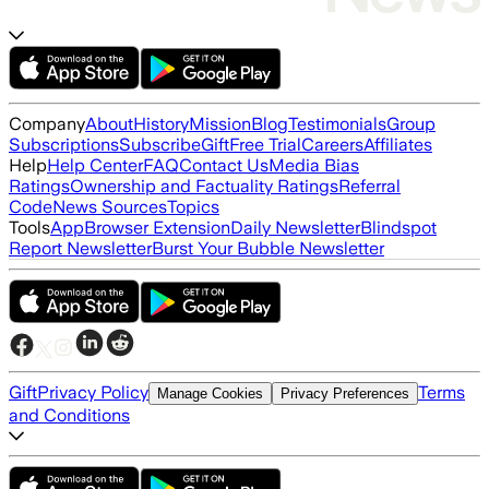
Company
About
History
Mission
Blog
Testimonials
Group
Subscriptions
Subscribe
Gift
Free Trial
Careers
Affiliates
Help
Help Center
FAQ
Contact Us
Media Bias
Ratings
Ownership and Factuality Ratings
Referral
Code
News Sources
Topics
Tools
App
Browser Extension
Daily Newsletter
Blindspot
Report Newsletter
Burst Your Bubble Newsletter
Gift
Privacy Policy
Terms
Manage Cookies
Privacy Preferences
and Conditions