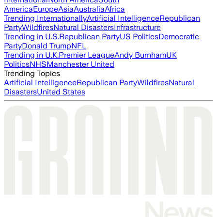
America
Europe
Asia
Australia
Africa
Trending Internationally
Artificial Intelligence
Republican
Party
Wildfires
Natural Disasters
Infrastructure
Trending in U.S.
Republican Party
US Politics
Democratic
Party
Donald Trump
NFL
Trending in U.K.
Premier League
Andy Burnham
UK
Politics
NHS
Manchester United
Trending Topics
Artificial Intelligence
Republican Party
Wildfires
Natural
Disasters
United States