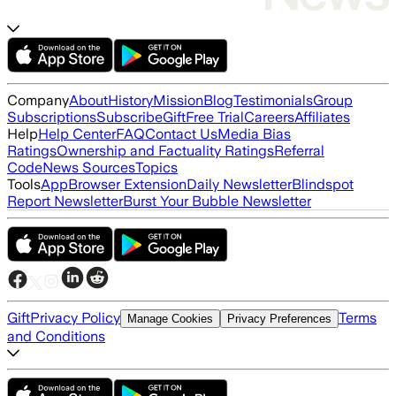
Company
About
History
Mission
Blog
Testimonials
Group
Subscriptions
Subscribe
Gift
Free Trial
Careers
Affiliates
Help
Help Center
FAQ
Contact Us
Media Bias
Ratings
Ownership and Factuality Ratings
Referral
Code
News Sources
Topics
Tools
App
Browser Extension
Daily Newsletter
Blindspot
Report Newsletter
Burst Your Bubble Newsletter
Gift
Privacy Policy
Terms
Manage Cookies
Privacy Preferences
and Conditions