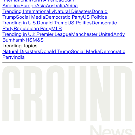
America
Europe
Asia
Australia
Africa
Trending Internationally
Natural Disasters
Donald
Trump
Social Media
Democratic Party
US Politics
Trending in U.S.
Donald Trump
US Politics
Democratic
Party
Republican Party
MLB
Trending in U.K.
Premier League
Manchester United
Andy
Burnham
NHS
M&S
Trending Topics
Natural Disasters
Donald Trump
Social Media
Democratic
Party
India