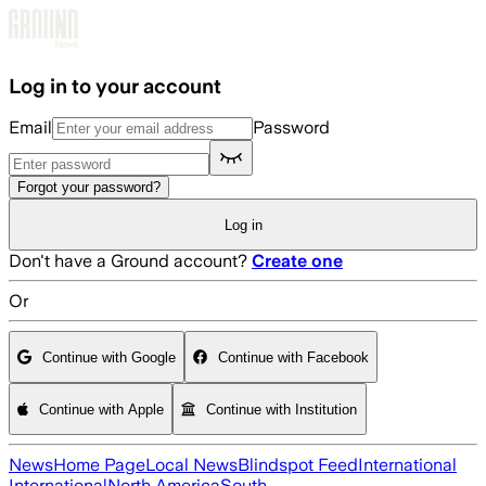
Skip to main content
Log in to your account
Email
Password
Forgot your password?
Log in
Don't have a Ground account?
Create one
Or
Continue with Google
Continue with Facebook
Continue with Apple
Continue with Institution
News
Home Page
Local News
Blindspot Feed
International
International
North America
South