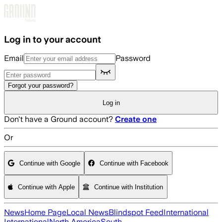
Skip to main content
Log in to your account
Email
Password
Forgot your password?
Log in
Don't have a Ground account?
Create one
Or
Continue with Google
Continue with Facebook
Continue with Apple
Continue with Institution
News
Home Page
Local News
Blindspot Feed
International
International
North America
South