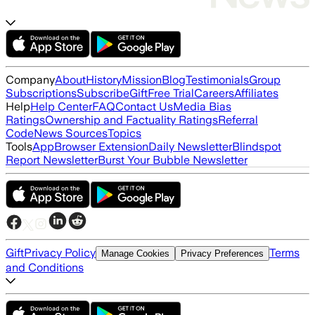
Company
About
History
Mission
Blog
Testimonials
Group
Subscriptions
Subscribe
Gift
Free Trial
Careers
Affiliates
Help
Help Center
FAQ
Contact Us
Media Bias
Ratings
Ownership and Factuality Ratings
Referral
Code
News Sources
Topics
Tools
App
Browser Extension
Daily Newsletter
Blindspot
Report Newsletter
Burst Your Bubble Newsletter
Gift
Privacy Policy
Terms
Manage Cookies
Privacy Preferences
and Conditions