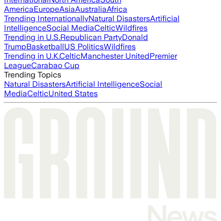
America
Europe
Asia
Australia
Africa
Trending Internationally
Natural Disasters
Artificial
Intelligence
Social Media
Celtic
Wildfires
Trending in U.S.
Republican Party
Donald
Trump
Basketball
US Politics
Wildfires
Trending in U.K.
Celtic
Manchester United
Premier
League
Carabao Cup
Trending Topics
Natural Disasters
Artificial Intelligence
Social
Media
Celtic
United States