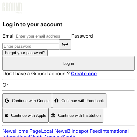
Skip to main content
Log in to your account
Email
Password
Forgot your password?
Log in
Don't have a Ground account?
Create one
Or
Continue with Google
Continue with Facebook
Continue with Apple
Continue with Institution
News
Home Page
Local News
Blindspot Feed
International
International
North America
South