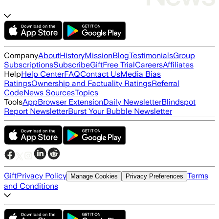
Company
About
History
Mission
Blog
Testimonials
Group
Subscriptions
Subscribe
Gift
Free Trial
Careers
Affiliates
Help
Help Center
FAQ
Contact Us
Media Bias
Ratings
Ownership and Factuality Ratings
Referral
Code
News Sources
Topics
Tools
App
Browser Extension
Daily Newsletter
Blindspot
Report Newsletter
Burst Your Bubble Newsletter
Gift
Privacy Policy
Terms
Manage Cookies
Privacy Preferences
and Conditions