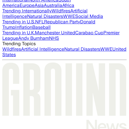
America
Europe
Asia
Australia
Africa
Trending Internationally
Wildfires
Artificial
Intelligence
Natural Disasters
WWE
Social Media
Trending in U.S.
NFL
Republican Party
Donald
Trump
Inflation
Baseball
Trending in U.K.
Manchester United
Carabao Cup
Premier
League
Andy Burnham
NHS
Trending Topics
Wildfires
Artificial Intelligence
Natural Disasters
WWE
United
States