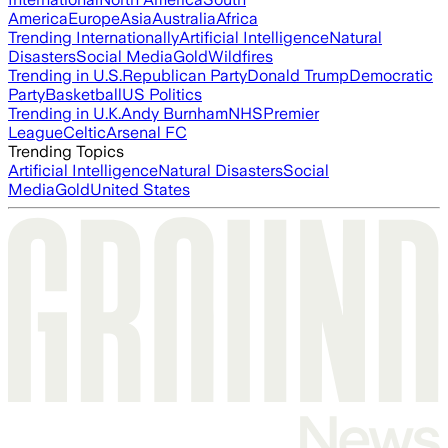
America
Europe
Asia
Australia
Africa
Trending Internationally
Artificial Intelligence
Natural
Disasters
Social Media
Gold
Wildfires
Trending in U.S.
Republican Party
Donald Trump
Democratic
Party
Basketball
US Politics
Trending in U.K.
Andy Burnham
NHS
Premier
League
Celtic
Arsenal FC
Trending Topics
Artificial Intelligence
Natural Disasters
Social
Media
Gold
United States