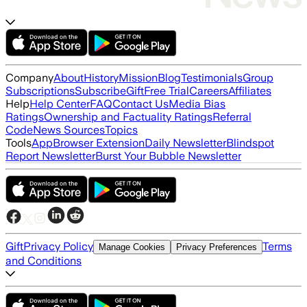
Company
About
History
Mission
Blog
Testimonials
Group
Subscriptions
Subscribe
Gift
Free Trial
Careers
Affiliates
Help
Help Center
FAQ
Contact Us
Media Bias
Ratings
Ownership and Factuality Ratings
Referral
Code
News Sources
Topics
Tools
App
Browser Extension
Daily Newsletter
Blindspot
Report Newsletter
Burst Your Bubble Newsletter
Gift
Privacy Policy
Terms
Manage Cookies
Privacy Preferences
and Conditions