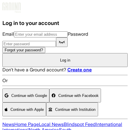
Skip to main content
Log in to your account
Email
Password
Forgot your password?
Log in
Don't have a Ground account?
Create one
Or
Continue with Google
Continue with Facebook
Continue with Apple
Continue with Institution
News
Home Page
Local News
Blindspot Feed
International
International
North America
South