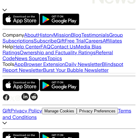
Company
About
History
Mission
Blog
Testimonials
Group
Subscriptions
Subscribe
Gift
Free Trial
Careers
Affiliates
Help
Help Center
FAQ
Contact Us
Media Bias
Ratings
Ownership and Factuality Ratings
Referral
Code
News Sources
Topics
Tools
App
Browser Extension
Daily Newsletter
Blindspot
Report Newsletter
Burst Your Bubble Newsletter
Gift
Privacy Policy
Terms
Manage Cookies
Privacy Preferences
and Conditions