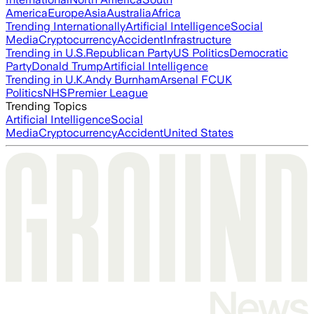
America
Europe
Asia
Australia
Africa
Trending Internationally
Artificial Intelligence
Social
Media
Cryptocurrency
Accident
Infrastructure
Trending in U.S.
Republican Party
US Politics
Democratic
Party
Donald Trump
Artificial Intelligence
Trending in U.K.
Andy Burnham
Arsenal FC
UK
Politics
NHS
Premier League
Trending Topics
Artificial Intelligence
Social
Media
Cryptocurrency
Accident
United States