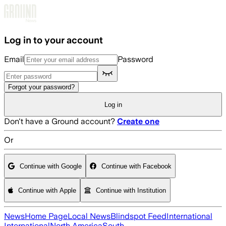
Skip to main content
Log in to your account
Email
Password
Forgot your password?
Log in
Don't have a Ground account?
Create one
Or
Continue with Google
Continue with Facebook
Continue with Apple
Continue with Institution
News
Home Page
Local News
Blindspot Feed
International
International
North America
South