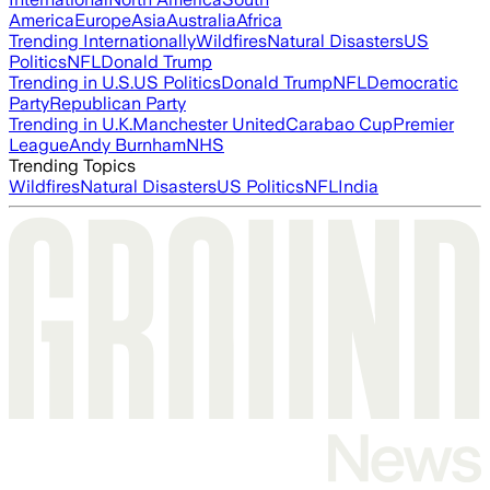
America
Europe
Asia
Australia
Africa
Trending Internationally
Wildfires
Natural Disasters
US
Politics
NFL
Donald Trump
Trending in U.S.
US Politics
Donald Trump
NFL
Democratic
Party
Republican Party
Trending in U.K.
Manchester United
Carabao Cup
Premier
League
Andy Burnham
NHS
Trending Topics
Wildfires
Natural Disasters
US Politics
NFL
India