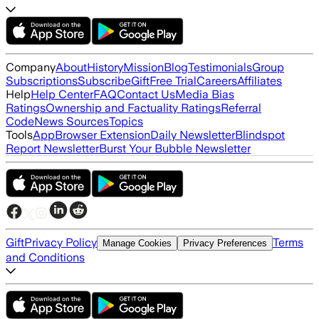
Company
About
History
Mission
Blog
Testimonials
Group
Subscriptions
Subscribe
Gift
Free Trial
Careers
Affiliates
Help
Help Center
FAQ
Contact Us
Media Bias
Ratings
Ownership and Factuality Ratings
Referral
Code
News Sources
Topics
Tools
App
Browser Extension
Daily Newsletter
Blindspot
Report Newsletter
Burst Your Bubble Newsletter
Gift
Privacy Policy
Terms
Manage Cookies
Privacy Preferences
and Conditions