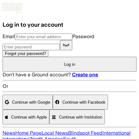
Skip to main content
Log in to your account
Email
Password
Forgot your password?
Log in
Don't have a Ground account?
Create one
Or
Continue with Google
Continue with Facebook
Continue with Apple
Continue with Institution
News
Home Page
Local News
Blindspot Feed
International
International
North America
South