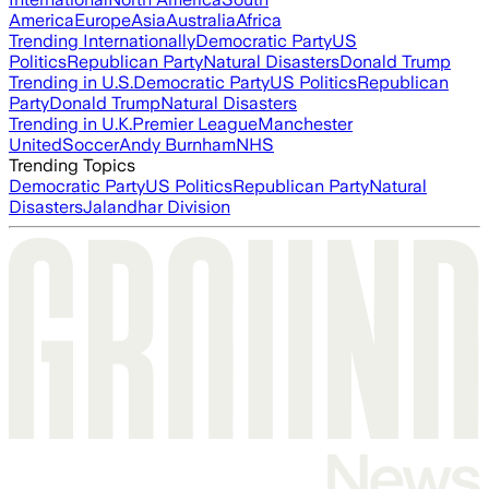
America
Europe
Asia
Australia
Africa
Trending Internationally
Democratic Party
US
Politics
Republican Party
Natural Disasters
Donald Trump
Trending in U.S.
Democratic Party
US Politics
Republican
Party
Donald Trump
Natural Disasters
Trending in U.K.
Premier League
Manchester
United
Soccer
Andy Burnham
NHS
Trending Topics
Democratic Party
US Politics
Republican Party
Natural
Disasters
Jalandhar Division