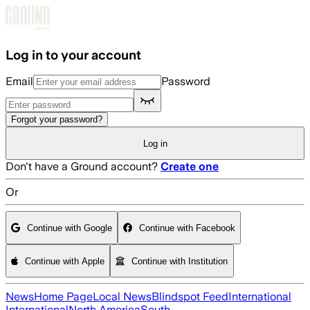
Skip to main content
Log in to your account
Email
Password
Forgot your password?
Log in
Don't have a Ground account?
Create one
Or
Continue with Google
Continue with Facebook
Continue with Apple
Continue with Institution
News
Home Page
Local News
Blindspot Feed
International
International
North America
South