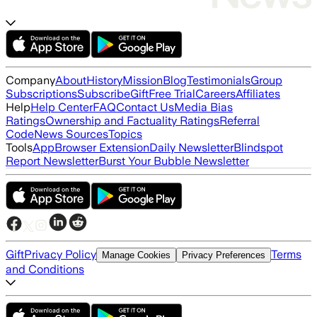
Company
About
History
Mission
Blog
Testimonials
Group
Subscriptions
Subscribe
Gift
Free Trial
Careers
Affiliates
Help
Help Center
FAQ
Contact Us
Media Bias
Ratings
Ownership and Factuality Ratings
Referral
Code
News Sources
Topics
Tools
App
Browser Extension
Daily Newsletter
Blindspot
Report Newsletter
Burst Your Bubble Newsletter
Gift
Privacy Policy
Terms
Manage Cookies
Privacy Preferences
and Conditions