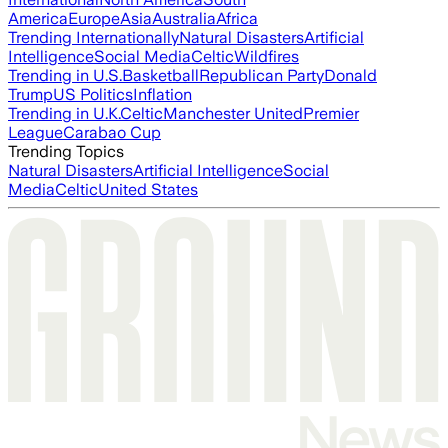
America
Europe
Asia
Australia
Africa
Trending Internationally
Natural Disasters
Artificial
Intelligence
Social Media
Celtic
Wildfires
Trending in U.S.
Basketball
Republican Party
Donald
Trump
US Politics
Inflation
Trending in U.K.
Celtic
Manchester United
Premier
League
Carabao Cup
Trending Topics
Natural Disasters
Artificial Intelligence
Social
Media
Celtic
United States