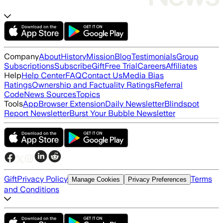
Company
About
History
Mission
Blog
Testimonials
Group
Subscriptions
Subscribe
Gift
Free Trial
Careers
Affiliates
Help
Help Center
FAQ
Contact Us
Media Bias
Ratings
Ownership and Factuality Ratings
Referral
Code
News Sources
Topics
Tools
App
Browser Extension
Daily Newsletter
Blindspot
Report Newsletter
Burst Your Bubble Newsletter
Gift
Privacy Policy
Terms
Manage Cookies
Privacy Preferences
and Conditions