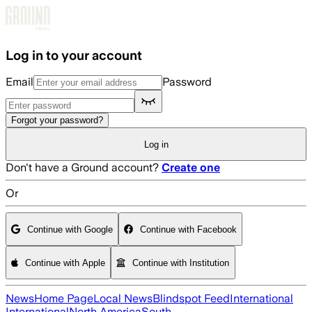
Skip to main content
Log in to your account
Email
Password
Forgot your password?
Log in
Don't have a Ground account?
Create one
Or
Continue with Google
Continue with Facebook
Continue with Apple
Continue with Institution
News
Home Page
Local News
Blindspot Feed
International
International
North America
South