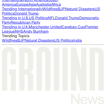
America
Europe
Asia
Australia
Africa
Trending Internationally
Wildfires
BJP
Natural Disasters
US
Politics
Donald Trump
Trending in U.S.
US Politics
NFL
Donald Trump
Democratic
Party
Republican Party
Trending in U.K.
Manchester United
Carabao Cup
Premier
League
NHS
Andy Burnham
Trending Topics
Wildfires
BJP
Natural Disasters
US Politics
India