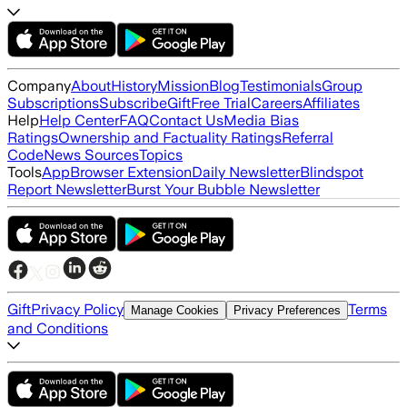
Company
About
History
Mission
Blog
Testimonials
Group
Subscriptions
Subscribe
Gift
Free Trial
Careers
Affiliates
Help
Help Center
FAQ
Contact Us
Media Bias
Ratings
Ownership and Factuality Ratings
Referral
Code
News Sources
Topics
Tools
App
Browser Extension
Daily Newsletter
Blindspot
Report Newsletter
Burst Your Bubble Newsletter
Gift
Privacy Policy
Terms
Manage Cookies
Privacy Preferences
and Conditions