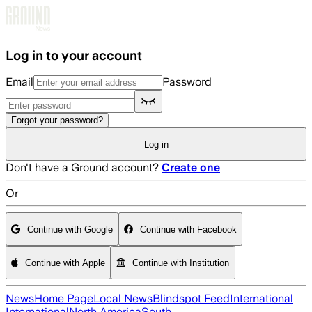
Skip to main content
Log in to your account
Email
Password
Forgot your password?
Log in
Don't have a Ground account?
Create one
Or
Continue with Google
Continue with Facebook
Continue with Apple
Continue with Institution
News
Home Page
Local News
Blindspot Feed
International
International
North America
South