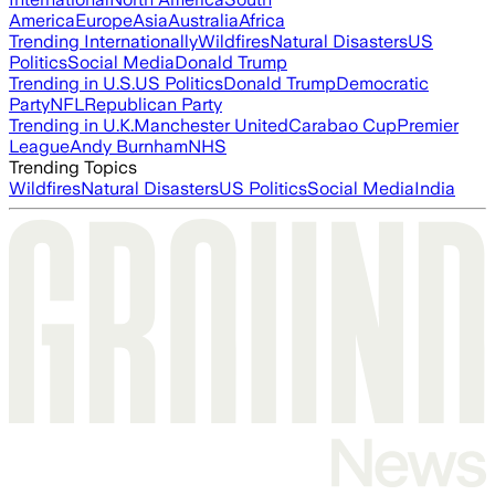
America
Europe
Asia
Australia
Africa
Trending Internationally
Wildfires
Natural Disasters
US
Politics
Social Media
Donald Trump
Trending in U.S.
US Politics
Donald Trump
Democratic
Party
NFL
Republican Party
Trending in U.K.
Manchester United
Carabao Cup
Premier
League
Andy Burnham
NHS
Trending Topics
Wildfires
Natural Disasters
US Politics
Social Media
India