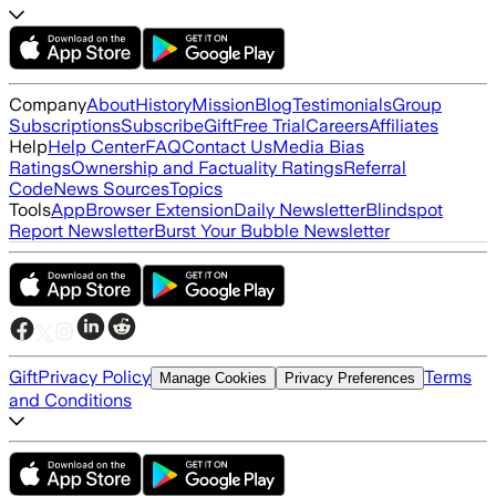
Company
About
History
Mission
Blog
Testimonials
Group
Subscriptions
Subscribe
Gift
Free Trial
Careers
Affiliates
Help
Help Center
FAQ
Contact Us
Media Bias
Ratings
Ownership and Factuality Ratings
Referral
Code
News Sources
Topics
Tools
App
Browser Extension
Daily Newsletter
Blindspot
Report Newsletter
Burst Your Bubble Newsletter
Gift
Privacy Policy
Terms
Manage Cookies
Privacy Preferences
and Conditions