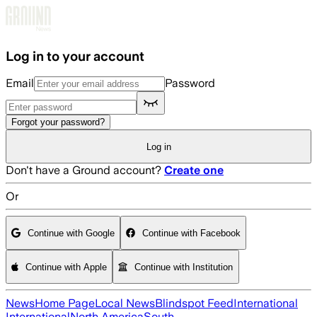
Skip to main content
Log in to your account
Email
Password
Forgot your password?
Log in
Don't have a Ground account?
Create one
Or
Continue with Google
Continue with Facebook
Continue with Apple
Continue with Institution
News
Home Page
Local News
Blindspot Feed
International
International
North America
South