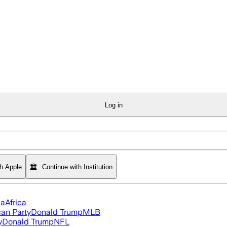
Log in
th Apple
Continue with Institution
ia
Africa
an Party
Donald Trump
MLB
y
Donald Trump
NFL