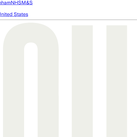
nham
NHS
M&S
nited States