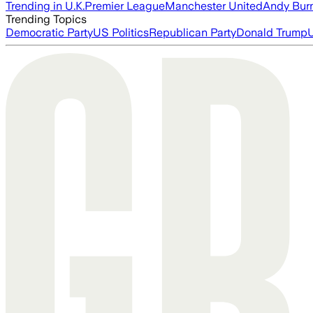
Trending in U.K.
Premier League
Manchester United
Andy Bur
Trending Topics
Democratic Party
US Politics
Republican Party
Donald Trump
U