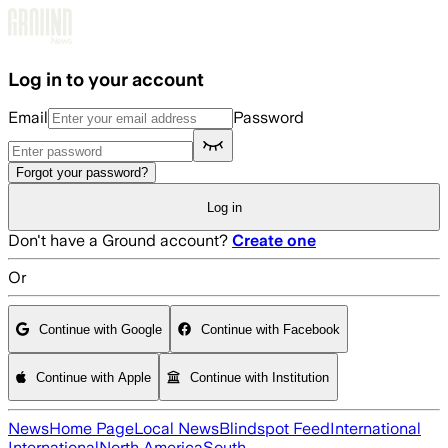
Skip to main content
Log in to your account
Email
Password
Forgot your password?
Log in
Don't have a Ground account?
Create one
Or
Continue with Google
Continue with Facebook
Continue with Apple
Continue with Institution
News
Home Page
Local News
Blindspot Feed
International
International
North America
South