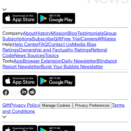
Company
About
History
Mission
Blog
Testimonials
Group
Subscriptions
Subscribe
Gift
Free Trial
Careers
Affiliates
Help
Help Center
FAQ
Contact Us
Media Bias
Ratings
Ownership and Factuality Ratings
Referral
Code
News Sources
Topics
Tools
App
Browser Extension
Daily Newsletter
Blindspot
Report Newsletter
Burst Your Bubble Newsletter
Gift
Privacy Policy
Terms
Manage Cookies
Privacy Preferences
and Conditions