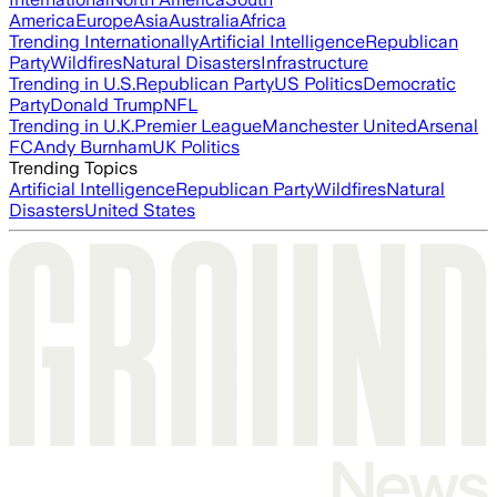
America
Europe
Asia
Australia
Africa
Trending Internationally
Artificial Intelligence
Republican
Party
Wildfires
Natural Disasters
Infrastructure
Trending in U.S.
Republican Party
US Politics
Democratic
Party
Donald Trump
NFL
Trending in U.K.
Premier League
Manchester United
Arsenal
FC
Andy Burnham
UK Politics
Trending Topics
Artificial Intelligence
Republican Party
Wildfires
Natural
Disasters
United States