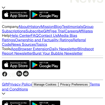
Company
About
History
Mission
Blog
Testimonials
Group
Subscriptions
Subscribe
Gift
Free Trial
Careers
Affiliates
Help
Help Center
FAQ
Contact Us
Media Bias
Ratings
Ownership and Factuality Ratings
Referral
Code
News Sources
Topics
Tools
App
Browser Extension
Daily Newsletter
Blindspot
Report Newsletter
Burst Your Bubble Newsletter
Gift
Privacy Policy
Terms
Manage Cookies
Privacy Preferences
and Conditions