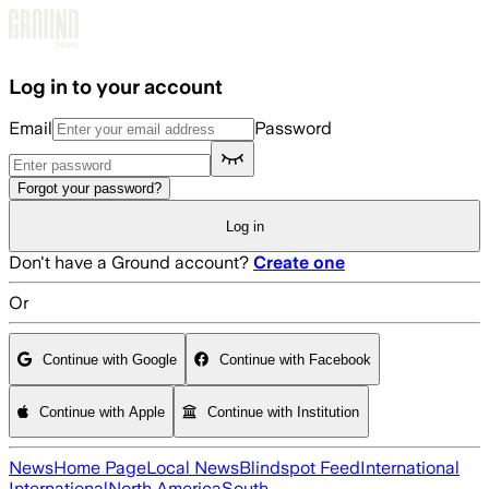
Skip to main content
Log in to your account
Email
Password
Forgot your password?
Log in
Don't have a Ground account?
Create one
Or
Continue with Google
Continue with Facebook
Continue with Apple
Continue with Institution
News
Home Page
Local News
Blindspot Feed
International
International
North America
South