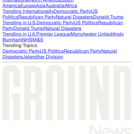
America
Europe
Asia
Australia
Africa
Trending Internationally
Democratic Party
US
Politics
Republican Party
Natural Disasters
Donald Trump
Trending in U.S.
Democratic Party
US Politics
Republican
Party
Donald Trump
Natural Disasters
Trending in U.K.
Premier League
Manchester United
Andy
Burnham
NHS
M&S
Trending Topics
Democratic Party
US Politics
Republican Party
Natural
Disasters
Jalandhar Division