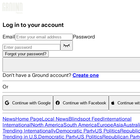
Skip to main content
Log in to your account
Email
Password
Forgot your password?
Don't have a Ground account?
Create one
Or
Continue with Google
Continue with Facebook
Continue wi
News
Home Page
Local News
Blindspot Feed
International
International
North America
South America
Europe
Asia
Austral
Trending Internationally
Democratic Party
US Politics
Republic
Trending in U.S.
Democratic Party
US Politics
Republican Part