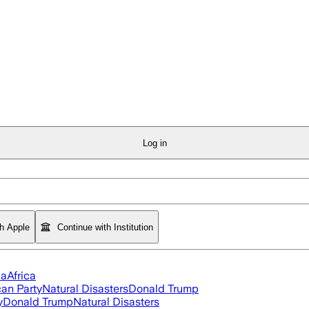
Log in
th Apple
Continue with Institution
ia
Africa
an Party
Natural Disasters
Donald Trump
y
Donald Trump
Natural Disasters