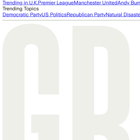
Trending in U.K.
Premier League
Manchester United
Andy Bur
Trending Topics
Democratic Party
US Politics
Republican Party
Natural Disast