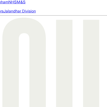
nham
NHS
M&S
ers
Jalandhar Division