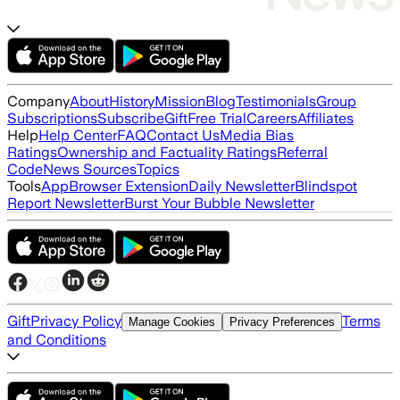
Company
About
History
Mission
Blog
Testimonials
Group
Subscriptions
Subscribe
Gift
Free Trial
Careers
Affiliates
Help
Help Center
FAQ
Contact Us
Media Bias
Ratings
Ownership and Factuality Ratings
Referral
Code
News Sources
Topics
Tools
App
Browser Extension
Daily Newsletter
Blindspot
Report Newsletter
Burst Your Bubble Newsletter
Gift
Privacy Policy
Terms
Manage Cookies
Privacy Preferences
and Conditions