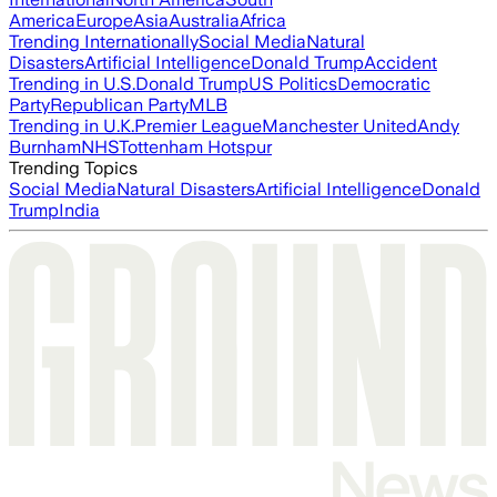
America
Europe
Asia
Australia
Africa
Trending Internationally
Social Media
Natural
Disasters
Artificial Intelligence
Donald Trump
Accident
Trending in U.S.
Donald Trump
US Politics
Democratic
Party
Republican Party
MLB
Trending in U.K.
Premier League
Manchester United
Andy
Burnham
NHS
Tottenham Hotspur
Trending Topics
Social Media
Natural Disasters
Artificial Intelligence
Donald
Trump
India