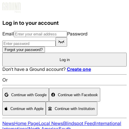
Skip to main content
Log in to your account
Email
Password
Forgot your password?
Log in
Don't have a Ground account?
Create one
Or
Continue with Google
Continue with Facebook
Continue with Apple
Continue with Institution
News
Home Page
Local News
Blindspot Feed
International
International
North America
South