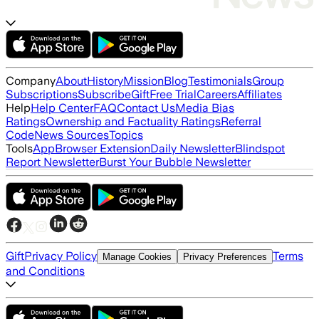
Company
About
History
Mission
Blog
Testimonials
Group
Subscriptions
Subscribe
Gift
Free Trial
Careers
Affiliates
Help
Help Center
FAQ
Contact Us
Media Bias
Ratings
Ownership and Factuality Ratings
Referral
Code
News Sources
Topics
Tools
App
Browser Extension
Daily Newsletter
Blindspot
Report Newsletter
Burst Your Bubble Newsletter
Gift
Privacy Policy
Terms
Manage Cookies
Privacy Preferences
and Conditions