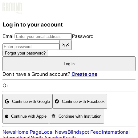
Skip to main content
Log in to your account
Email
Password
Forgot your password?
Log in
Don't have a Ground account?
Create one
Or
Continue with Google
Continue with Facebook
Continue with Apple
Continue with Institution
News
Home Page
Local News
Blindspot Feed
International
International
North America
South