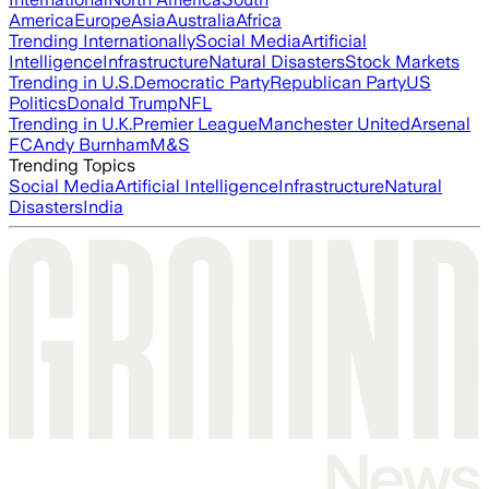
America
Europe
Asia
Australia
Africa
Trending Internationally
Social Media
Artificial
Intelligence
Infrastructure
Natural Disasters
Stock Markets
Trending in U.S.
Democratic Party
Republican Party
US
Politics
Donald Trump
NFL
Trending in U.K.
Premier League
Manchester United
Arsenal
FC
Andy Burnham
M&S
Trending Topics
Social Media
Artificial Intelligence
Infrastructure
Natural
Disasters
India