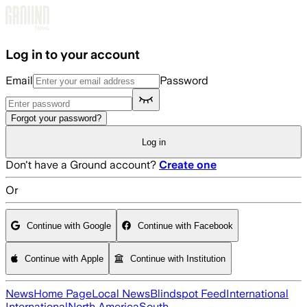
Skip to main content
Log in to your account
Email
Password
Forgot your password?
Log in
Don't have a Ground account?
Create one
Or
Continue with Google
Continue with Facebook
Continue with Apple
Continue with Institution
News
Home Page
Local News
Blindspot Feed
International
International
North America
South