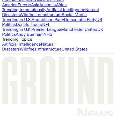
America
Europe
Asia
Australia
Africa
Trending Internationally
Artificial Intelligence
Natural
Disasters
Wildfires
Infrastructure
Social Media
Trending in U.S.
Republican Party
Democratic Party
US
Politics
Donald Trump
NFL
Trending in U.K.
Premier League
Manchester United
UK
Politics
Andy Burnham
NHS
Trending Topics
Artificial Intelligence
Natural
Disasters
Wildfires
Infrastructure
United States