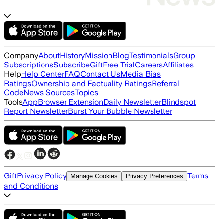
Company
About
History
Mission
Blog
Testimonials
Group
Subscriptions
Subscribe
Gift
Free Trial
Careers
Affiliates
Help
Help Center
FAQ
Contact Us
Media Bias
Ratings
Ownership and Factuality Ratings
Referral
Code
News Sources
Topics
Tools
App
Browser Extension
Daily Newsletter
Blindspot
Report Newsletter
Burst Your Bubble Newsletter
Gift
Privacy Policy
Terms
Manage Cookies
Privacy Preferences
and Conditions