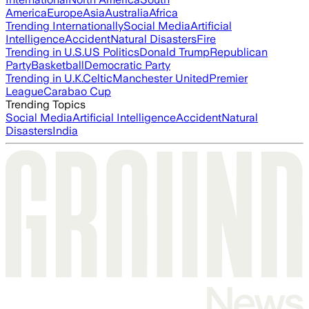
America
Europe
Asia
Australia
Africa
Trending Internationally
Social Media
Artificial
Intelligence
Accident
Natural Disasters
Fire
Trending in U.S.
US Politics
Donald Trump
Republican
Party
Basketball
Democratic Party
Trending in U.K.
Celtic
Manchester United
Premier
League
Carabao Cup
Trending Topics
Social Media
Artificial Intelligence
Accident
Natural
Disasters
India