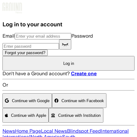
Skip to main content
Log in to your account
Email
Password
Forgot your password?
Log in
Don't have a Ground account?
Create one
Or
Continue with Google
Continue with Facebook
Continue with Apple
Continue with Institution
News
Home Page
Local News
Blindspot Feed
International
International
North America
South