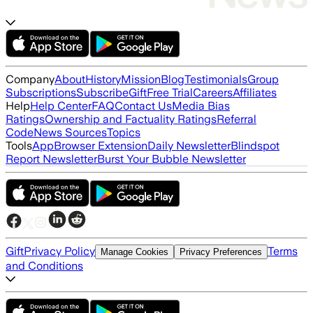
Company
About
History
Mission
Blog
Testimonials
Group
Subscriptions
Subscribe
Gift
Free Trial
Careers
Affiliates
Help
Help Center
FAQ
Contact Us
Media Bias
Ratings
Ownership and Factuality Ratings
Referral
Code
News Sources
Topics
Tools
App
Browser Extension
Daily Newsletter
Blindspot
Report Newsletter
Burst Your Bubble Newsletter
Gift
Privacy Policy
Terms
Manage Cookies
Privacy Preferences
and Conditions