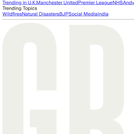
Trending in U.K.
Manchester United
Premier League
NHS
Andy
Trending Topics
Wildfires
Natural Disasters
BJP
Social Media
India