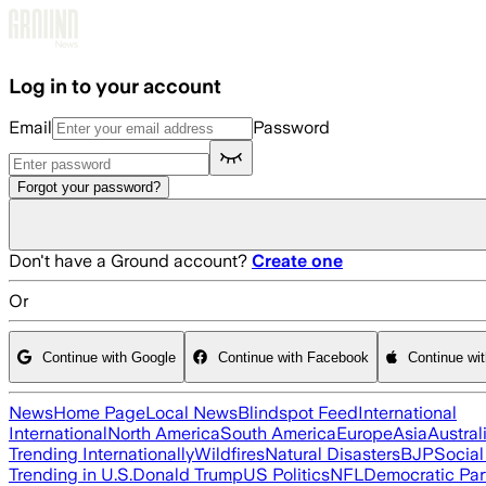
Skip to main content
Log in to your account
Email
Password
Forgot your password?
Don't have a Ground account?
Create one
Or
Continue with Google
Continue with Facebook
Continue wi
News
Home Page
Local News
Blindspot Feed
International
International
North America
South America
Europe
Asia
Austral
Trending Internationally
Wildfires
Natural Disasters
BJP
Socia
Trending in U.S.
Donald Trump
US Politics
NFL
Democratic Par