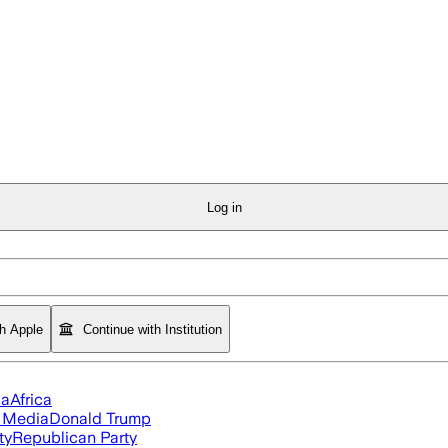
Log in
th Apple
Continue with Institution
ia
Africa
l Media
Donald Trump
ty
Republican Party