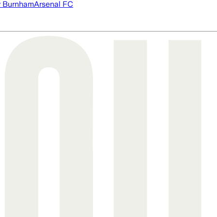
 Burnham
Arsenal FC