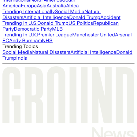
America
Europe
Asia
Australia
Africa
Trending Internationally
Social Media
Natural
Disasters
Artificial Intelligence
Donald Trump
Accident
Trending in U.S.
Donald Trump
US Politics
Republican
Party
Democratic Party
MLB
Trending in U.K.
Premier League
Manchester United
Arsenal
FC
Andy Burnham
NHS
Trending Topics
Social Media
Natural Disasters
Artificial Intelligence
Donald
Trump
India