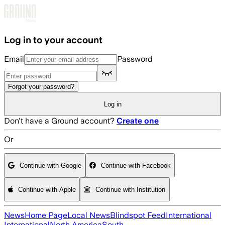
Skip to main content
Log in to your account
Email
Password
Forgot your password?
Log in
Don't have a Ground account?
Create one
Or
Continue with Google
Continue with Facebook
Continue with Apple
Continue with Institution
News
Home Page
Local News
Blindspot Feed
International
International
North America
South