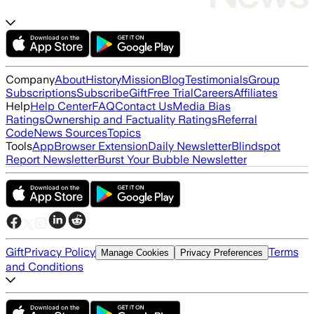
Company
About
History
Mission
Blog
Testimonials
Group
Subscriptions
Subscribe
Gift
Free Trial
Careers
Affiliates
Help
Help Center
FAQ
Contact Us
Media Bias
Ratings
Ownership and Factuality Ratings
Referral
Code
News Sources
Topics
Tools
App
Browser Extension
Daily Newsletter
Blindspot
Report Newsletter
Burst Your Bubble Newsletter
Gift
Privacy Policy
Terms
Manage Cookies
Privacy Preferences
and Conditions